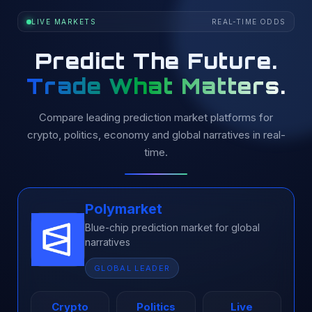
LIVE MARKETS
REAL-TIME ODDS
Predict The Future.
Trade What Matters.
Compare leading prediction market platforms for
crypto, politics, economy and global narratives in real-
time.
Polymarket
Blue-chip prediction market for global
narratives
GLOBAL LEADER
Crypto
Politics
Live