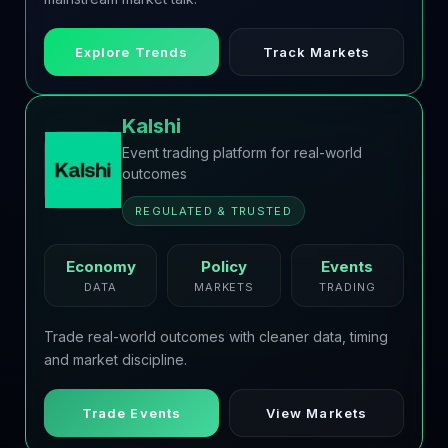
Explore Trends
Track Markets
Kalshi
Event trading platform for real-world
outcomes
REGULATED & TRUSTED
Economy
Policy
Events
DATA
MARKETS
TRADING
Trade real-world outcomes with cleaner data, timing
and market discipline.
Trade Events
View Markets