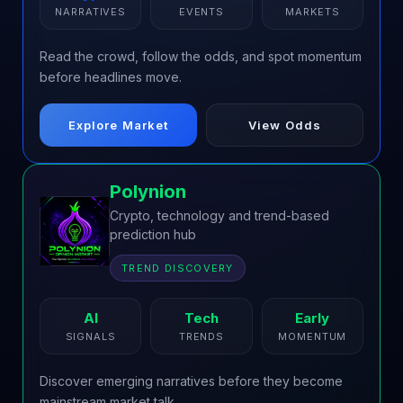
NARRATIVES
EVENTS
MARKETS
Read the crowd, follow the odds, and spot momentum
before headlines move.
Explore Market
View Odds
Polynion
Crypto, technology and trend-based
prediction hub
TREND DISCOVERY
AI
Tech
Early
SIGNALS
TRENDS
MOMENTUM
Discover emerging narratives before they become
mainstream market talk.